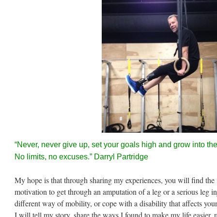
“Never, never give up, set your goals high and grow into t
No limits, no excuses.” Darryl Partridge
My hope is that through sharing my experiences, you will find the 
motivation to get through an amputation of a leg or a serious leg inj
different way of mobility, or cope with a disability that affects you
I will tell my story, share the ways I found to make my life easier,