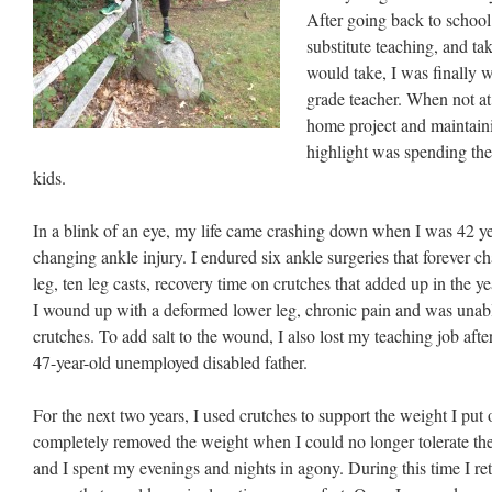
After going back to school
substitute teaching, and ta
would take, I was finally 
grade teacher. When not a
home project and maintain
highlight was spending th
kids.
In a blink of an eye, my life came crashing down when I was 42 year
changing ankle injury. I endured six ankle surgeries that forever 
leg, ten leg casts, recovery time on crutches that added up in the ye
I wound up with a deformed lower leg, chronic pain and was unabl
crutches. To add salt to the wound, I also lost my teaching job after 
47-year-old unemployed disabled father.
For the next two years, I used crutches to support the weight I put
completely removed the weight when I could no longer tolerate the 
and I spent my evenings and nights in agony. During this time I ret