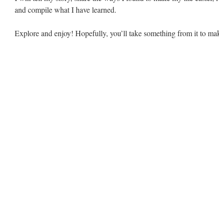
and compile what I have learned.
Explore and enjoy! Hopefully, you’ll take something from it to make