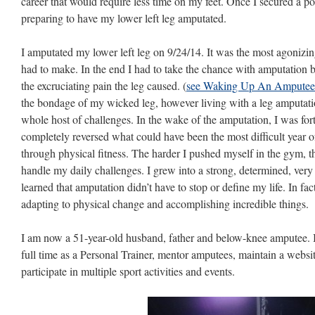
career that would require less time on my feet. Once I secured a pos
preparing to have my lower left leg amputated.
I amputated my lower left leg on 9/24/14. It was the most agonizing
had to make. In the end I had to take the chance with amputation b
the excruciating pain the leg caused. (
see Waking Up An Amputee
the bondage of my wicked leg, however living with a leg amputati
whole host of challenges. In the wake of the amputation, I was for
completely reversed what could have been the most difficult year o
through physical fitness. The harder I pushed myself in the gym, t
handle my daily challenges. I grew into a strong, determined, very
learned that amputation didn’t have to stop or define my life. In fa
adapting to physical change and accomplishing incredible things.
I am now a 51-year-old husband, father and below-knee amputee. I li
full time as a Personal Trainer, mentor amputees, maintain a websi
participate in multiple sport activities and events.