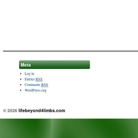
Meta
Log in
Entries
RSS
Comments
RSS
WordPress.org
© 2026
lifebeyond4limbs.com