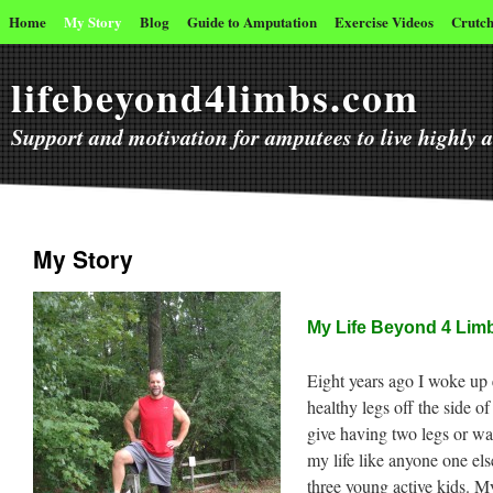
Home
My Story
Blog
Guide to Amputation
Exercise Videos
Crutch
lifebeyond4limbs.com
Support and motivation for amputees to live highly ac
My Story
My Life Beyond 4 Lim
Eight years ago I woke u
healthy legs off the side o
give having two legs or wal
my life like anyone one els
three young active kids. My