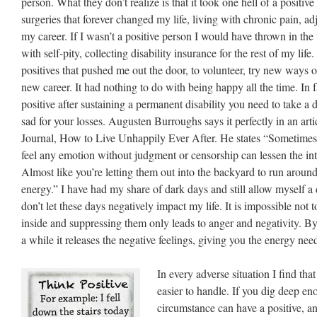
person. What they don’t realize is that it took one hell of a positive
surgeries that forever changed my life, living with chronic pain, ad
my career. If I wasn’t a positive person I would have thrown in the
with self-pity, collecting disability insurance for the rest of my life
positives that pushed me out the door, to volunteer, try new ways o
new career. It had nothing to do with being happy all the time. In fac
positive after sustaining a permanent disability you need to take a d
sad for your losses. Augusten Burroughs says it perfectly in an art
Journal, How to Live Unhappily Ever After. He states “Sometimes j
feel any emotion without judgment or censorship can lessen the int
Almost like you’re letting them out into the backyard to run around
energy.” I have had my share of dark days and still allow myself a
don’t let these days negatively impact my life. It is impossible not 
inside and suppressing them only leads to anger and negativity. By
a while it releases the negative feelings, giving you the energy nee
In every adverse situation I find that
easier to handle. If you dig deep en
circumstance can have a positive, and