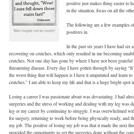
positive just makes thing easier to ha
in the situation, focus on all the othe
The following are a few examples of 
Well maybe not so much!!
positives in.
In the past six years I have had six 
recovering on crutches, which only resulted in me becoming unabl
crutches. Not one day has gone by where I have not been grateful th
threatening disease. Every day I have gotten through by saying “It’s 
the worst thing that will happen is I have it amputated and learn to
crutches.” I am able to keep my life and that is a huge bright spot in
Losing a career I was passionate about was devastating. I had alre
surgeries and the stress of working and dealing with my leg was d
leg or my career by continuing to struggle. I was overwhelmed with
for surgery, returning to work before being physically ready, and the
my job. The positive of losing my job was that it made the next thre
provided the opportunity to get the surgeries done without the con