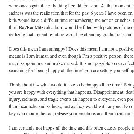
were once again the only thing I could focus on. At that moment th
sadness was the realization that for the past 6 years I have been o
kids would have a difficult time remembering me not on crutches; 
third Bat/Bar Mitzvah album would be filled with pictures of me o
realizing that my entire future would be attending graduations an
Does this mean I am unhappy? Does this mean I am not a positive p
means is I am human and even though I’m a positive person, there a
me, disappoint me and make me sad. It is not possible to never feel
searching for “being happy all the time” you are setting yourself u
Think about it – what would it take to be happy all the time? Bei
you are happy with everything that happens. Disappointment, death
injury, sickness, and tragic events all happen to everyone, even po
them heartache and sadness, just as they would with anyone. No o
key is to mourn, be sad, release your emotions and then focus on the
I am certainly not happy all the time and this often causes people to