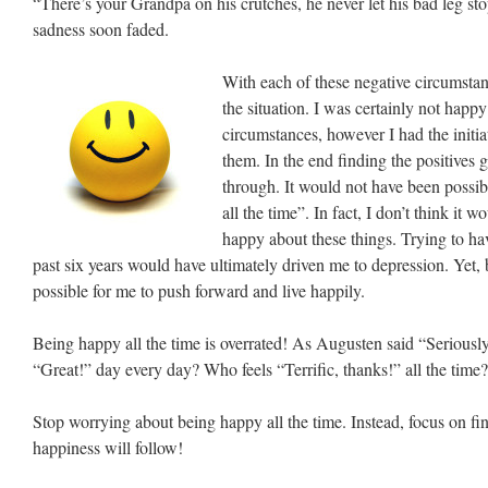
“There’s your Grandpa on his crutches, he never let his bad leg s
sadness soon faded.
With each of these negative circumstanc
the situation. I was certainly not happ
circumstances, however I had the initiat
them. In the end finding the positives 
through. It would not have been possib
all the time”. In fact, I don’t think it
happy about these things. Trying to ha
past six years would have ultimately driven me to depression. Yet, 
possible for me to push forward and live happily.
Being happy all the time is overrated! As Augusten said “Serious
“Great!” day every day? Who feels “Terrific, thanks!” all the time
Stop worrying about being happy all the time. Instead, focus on find
happiness will follow!