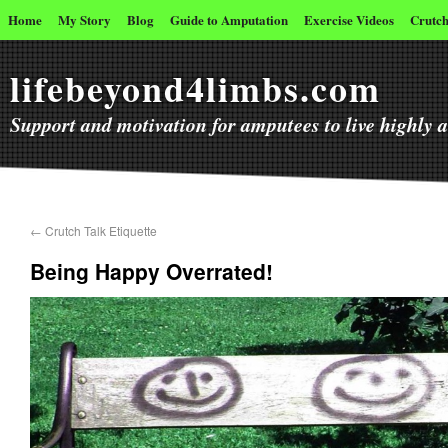
Home
My Story
Blog
Guide to Amputation
Exercise Videos
Crutch
lifebeyond4limbs.com
Support and motivation for amputees to live highly ac
←
Crutch Talk Etiquette
Being Happy Overrated!