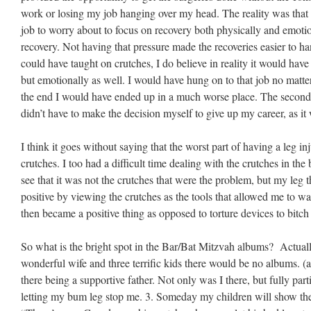
work or losing my job hanging over my head. The reality was that 
job to worry about to focus on recovery both physically and emotion
recovery. Not having that pressure made the recoveries easier to han
could have taught on crutches, I do believe in reality it would have 
but emotionally as well. I would have hung on to that job no matter
the end I would have ended up in a much worse place. The second po
didn’t have to make the decision myself to give up my career, as i
I think it goes without saying that the worst part of having a leg i
crutches. I too had a difficult time dealing with the crutches in th
see that it was not the crutches that were the problem, but my leg t
positive by viewing the crutches as the tools that allowed me to wa
then became a positive thing as opposed to torture devices to bitch
So what is the bright spot in the Bar/Bat Mitzvah albums? Actuall
wonderful wife and three terrific kids there would be no albums. (a
there being a supportive father. Not only was I there, but fully par
letting my bum leg stop me. 3. Someday my children will show the