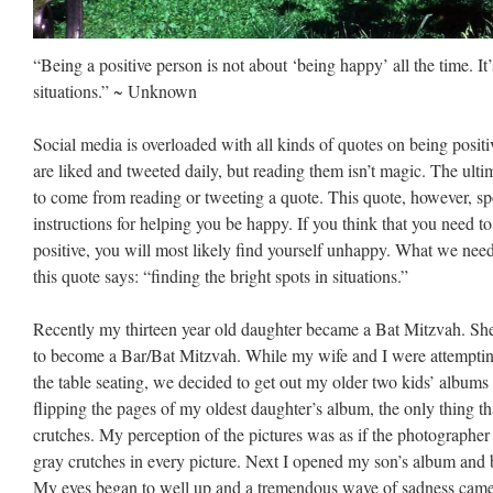
“Being a positive person is not about ‘being happy’ all the time. It’
situations.” ~ Unknown
Social media is overloaded with all kinds of quotes on being posi
are liked and tweeted daily, but reading them isn’t magic. The ulti
to come from reading or tweeting a quote. This quote, however, spo
instructions for helping you be happy. If you think that you need to
positive, you will most likely find yourself unhappy. What we need
this quote says: “finding the bright spots in situations.”
Recently my thirteen year old daughter became a Bat Mitzvah. She 
to become a Bar/Bat Mitzvah. While my wife and I were attempting
the table seating, we decided to get out my older two kids’ albums 
flipping the pages of my oldest daughter’s album, the only thing 
crutches. My perception of the pictures was as if the photograph
gray crutches in every picture. Next I opened my son’s album and 
My eyes began to well up and a tremendous wave of sadness came 