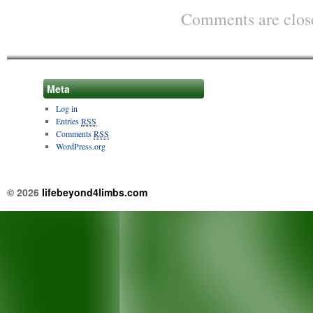
Comments are clos
Meta
Log in
Entries
RSS
Comments
RSS
WordPress.org
© 2026
lifebeyond4limbs.com