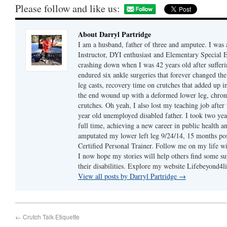
Please follow and like us:
About Darryl Partridge
I am a husband, father of three and amputee. I was a
Instructor, DYI enthusiast and Elementary Special 
crashing down when I was 42 years old after sufferin
endured six ankle surgeries that forever changed th
leg casts, recovery time on crutches that added up in
the end wound up with a deformed lower leg, chron
crutches. Oh yeah, I also lost my teaching job after 
year old unemployed disabled father. I took two year
full time, achieving a new career in public health a
amputated my lower left leg 9/24/14, 15 months 
Certified Personal Trainer. Follow me on my life wi
I now hope my stories will help others find some su
their disabilities. Explore my website Lifebeyond4
View all posts by Darryl Partridge
→
←
Crutch Talk Etiquette