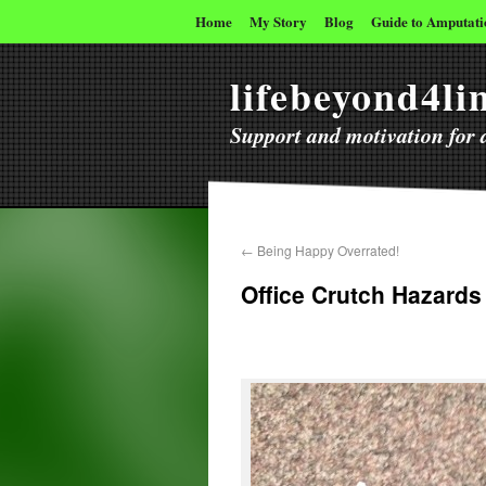
Home
My Story
Blog
Guide to Amputati
lifebeyond4l
Support and motivation for a
←
Being Happy Overrated!
Office Crutch Hazards