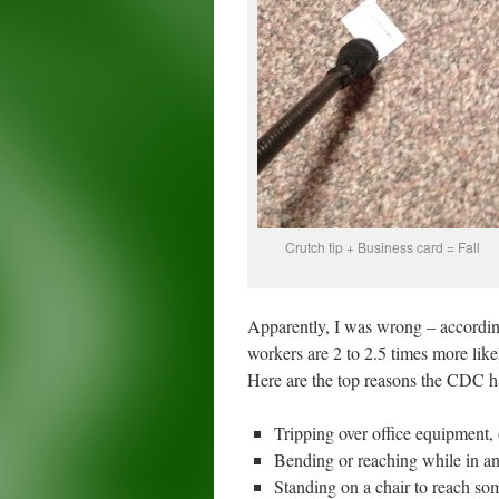
Crutch tip + Business card = Fall
Apparently, I was wrong – according
workers are 2 to 2.5 times more likel
Here are the top reasons the CDC h
Tripping over office equipment, 
Bending or reaching while in an
Standing on a chair to reach so