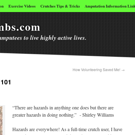
on
Exercise Videos
Crutches Tips & Tricks
Amputation Information Lin
imbs.com
mputees to live highly active lives.
How Volunteering Saved Me!
→
 101
“There are hazards in anything one does but there are
greater hazards in doing nothing.” - Shirley Williams
Hazards are everywhere! As a full-time crutch user, I have