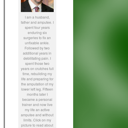
I am a husband,
father and amputee. I
spent four years
enduring six
surgeries to fix an
unfixable ankle.
Followed by two
additional years in
debilitating pain. I
spent those two
years on crutches full
time, rebuilding my
life and preparing for
the amputation of my
lower left leg. Fifteen
months later I
became a personal
trainer and now live
my life an active
amputee and without
limits. Click on my
picture to read about