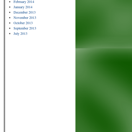
February 2014
January 2014
December 2013
November 2013
October 2013
September 2013
July 2013