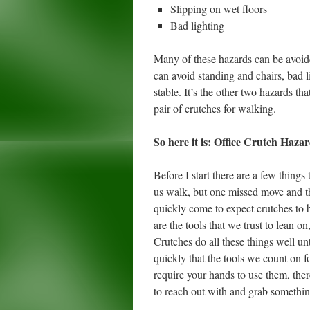
Slipping on wet floors
Bad lighting
Many of these hazards can be avoide
can avoid standing and chairs, bad l
stable. It’s the other two hazards 
pair of crutches for walking.
So here it is: Office Crutch Haza
Before I start there are a few thing
us walk, but one missed move and the
quickly come to expect crutches to be
are the tools that we trust to lean o
Crutches do all these things well un
quickly that the tools we count on f
require your hands to use them, the
to reach out with and grab something