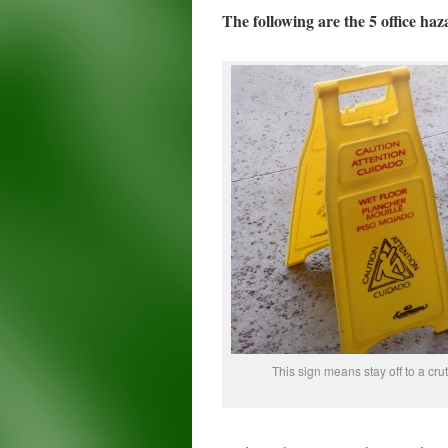
The following are the 5 office haz
This sign means stay off to a cru