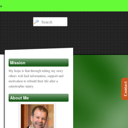
ks
Mission
My hope is that through telling my story
others will find information, support and
motivation to rebuild their life after a
Contact
catastrophic injury.
About Me