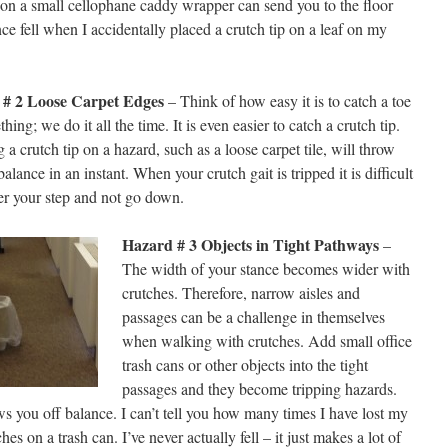
 on a small cellophane caddy wrapper can send you to the floor
nce fell when I accidentally placed a crutch tip on a leaf on my
 # 2 Loose Carpet Edges
– Think of how easy it is to catch a toe
hing; we do it all the time. It is even easier to catch a crutch tip.
 a crutch tip on a hazard, such as a loose carpet tile, will throw
balance in an instant. When your crutch gait is tripped it is difficult
er your step and not go down.
Hazard # 3 Objects in Tight Pathways
–
The width of your stance becomes wider with
crutches. Therefore, narrow aisles and
passages can be a challenge in themselves
when walking with crutches. Add small office
trash cans or other objects into the tight
passages and they become tripping hazards.
s you off balance. I can’t tell you how many times I have lost my
s on a trash can. I’ve never actually fell – it just makes a lot of