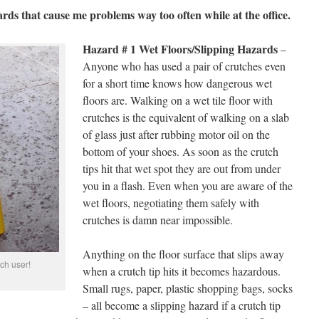
ards that cause me problems way too often while at the office.
Hazard # 1 Wet Floors/Slipping Hazards
–
Anyone who has used a pair of crutches even
for a short time knows how dangerous wet
floors are. Walking on a wet tile floor with
crutches is the equivalent of walking on a slab
of glass just after rubbing motor oil on the
bottom of your shoes. As soon as the crutch
tips hit that wet spot they are out from under
you in a flash. Even when you are aware of the
wet floors, negotiating them safely with
crutches is damn near impossible.
Anything on the floor surface that slips away
tch user!
when a crutch tip hits it becomes hazardous.
Small rugs, paper, plastic shopping bags, socks
– all become a slipping hazard if a crutch tip