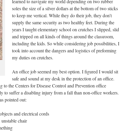
learned to navigate my world depending on two rubber
soles the size of a silver dollars at the bottom of two sticks
to keep me vertical. While they do their job, they don’t
supply the same security as two healthy feet. During the
years I taught elementary school on crutches I slipped, slid
and tripped on all kinds of things around the classroom,
including the kids. So while considering job possibilities, I
took into account the dangers and logistics of preforming
my duties on crutches.
An office job seemed my best option. I figured I would sit
safe and sound at my desk in the protection of an office.
 to the Centers for Disease Control and Prevention office
y to suffer a disabling injury from a fall than non-office workers.
as pointed out:
objects and electrical cords
 unstable chair
https://www.lifebeyond4limbs.com/office-
mething
crutch-hazards-101/