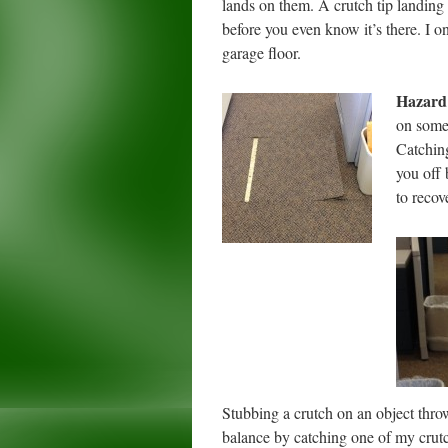
lands on them. A crutch tip landing
before you even know it’s there. I o
garage floor.
Hazard
on somet
Catching
you off 
to recov
Stubbing a crutch on an object throw
balance by catching one of my crutche