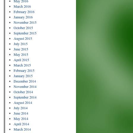
May 2016
March 2016
February 2016
January 2016
November 2015
October 2015
September 2015
August 2015
July 2015
June 2015
May 2015
April 2015
March 2015
February 2015
January 2015
December 2014
November 2014
October 2014
September 2014
August 2014
July 2014
June 2014
May 2014
April 2014
March 2014