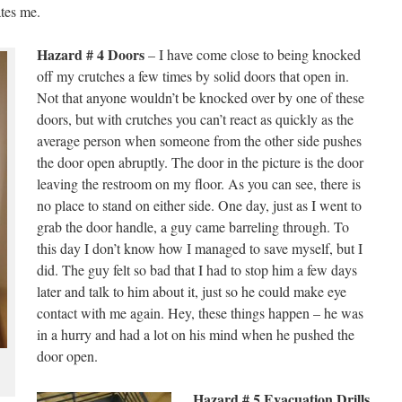
ates me.
Hazard # 4 Doors
– I have come close to being knocked
off my crutches a few times by solid doors that open in.
Not that anyone wouldn’t be knocked over by one of these
doors, but with crutches you can’t react as quickly as the
average person when someone from the other side pushes
the door open abruptly. The door in the picture is the door
leaving the restroom on my floor. As you can see, there is
no place to stand on either side. One day, just as I went to
grab the door handle, a guy came barreling through. To
this day I don’t know how I managed to save myself, but I
did. The guy felt so bad that I had to stop him a few days
later and talk to him about it, just so he could make eye
contact with me again. Hey, these things happen – he was
in a hurry and had a lot on his mind when he pushed the
door open.
Hazard # 5 Evacuation Drills