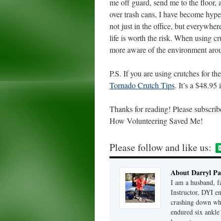
me off guard, send me to the floor
over trash cans, I have become hyper
not just in the office, but everywhe
life is worth the risk. When using c
more aware of the environment aro
P.S. If you are using crutches for 
Tornado Crutch Tips
. It’s a $48.95 
Thanks for reading! Please subscrib
How Volunteering Saved Me!
Please follow and like us:
About Darryl Pa
I am a husband, fa
Instructor, DYI e
crashing down when
endured six ankle