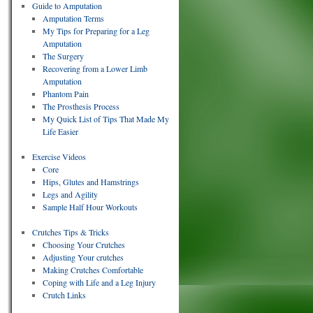
Guide to Amputation
Amputation Terms
My Tips for Preparing for a Leg
Amputation
The Surgery
Recovering from a Lower Limb
Amputation
Phantom Pain
The Prosthesis Process
My Quick List of Tips That Made My
Life Easier
Exercise Videos
Core
Hips, Glutes and Hamstrings
Legs and Agility
Sample Half Hour Workouts
Crutches Tips & Tricks
Choosing Your Crutches
Adjusting Your crutches
Making Crutches Comfortable
Coping with Life and a Leg Injury
Crutch Links