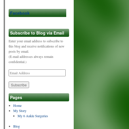
Facebook
Subscribe to Blog via Email
Enter your email address to subscribe to
this blog and receive notifications of new
posts by email.
(E-mail addresses always remain
confidential.)
Email
Address
Pages
Home
My Story
My 6 Ankle Surgeries
Blog