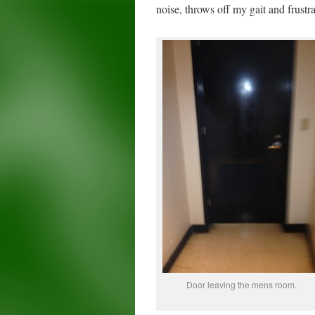
noise, throws off my gait and frustr
Door leaving the mens room.