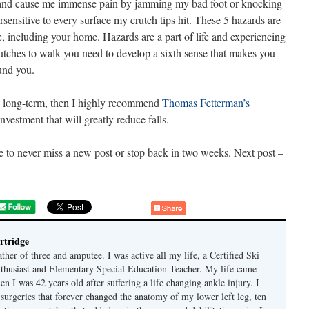
, and cause me immense pain by jamming my bad foot or knocking
sensitive to every surface my crutch tips hit. These 5 hazards are
re, including your home. Hazards are a part of life and experiencing
rutches to walk you need to develop a sixth sense that makes you
und you.
the long-term, then I highly recommend
Thomas Fetterman’s
investment that will greatly reduce falls.
e to never miss a new post or stop back in two weeks. Next post –
rtridge
ther of three and amputee. I was active all my life, a Certified Ski
nthusiast and Elementary Special Education Teacher. My life came
 I was 42 years old after suffering a life changing ankle injury. I
 surgeries that forever changed the anatomy of my lower left leg, ten