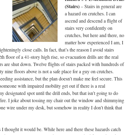
(Stairs)
– Stairs in general are
a hazard on crutches. I can
ascend and descend a flight of
stairs very confidently on
crutches, but here and there, no
matter how experienced I am, I
hteningly close calls. In fact, that’s the reason I avoid stairs
 floor of a 41-story high rise, so evacuation drills are the real
ors are shut down. Twelve flights of stairs packed with hundreds of
 nine floors above is not a safe place for a guy on crutches.
needing assistance, but the plan doesn’t make me feel secure. This
omeone with impaired mobility get out if there is a real
y designated spot until the drill ends, but that isn’t going to do
fire. I joke about tossing my chair out the window and shimmying
e wire under my desk, but somehow in reality I don’t think that
as I thought it would be. While here and there these hazards catch