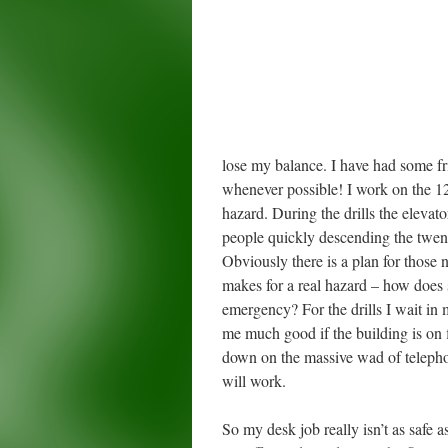
lose my balance. I have had some frig
whenever possible! I work on the 12th
hazard. During the drills the elevat
people quickly descending the twenty
Obviously there is a plan for those 
makes for a real hazard – how does s
emergency? For the drills I wait in m
me much good if the building is on 
down on the massive wad of telephon
will work.
So my desk job really isn’t as safe 