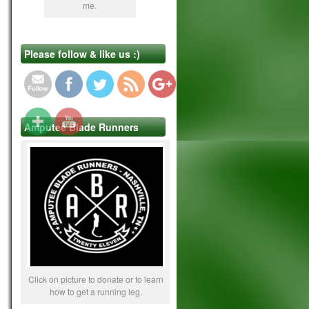
me.
https://www.lifebeyond4limbs.com/office-
Please follow & like us :)
crutch-hazards-101/
Amputee Blade Runners
Click on picture to donate or to learn
how to get a running leg.