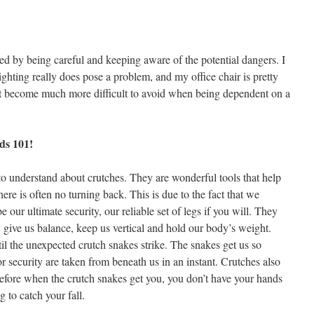
d by being careful and keeping aware of the potential dangers. I
ighting really does pose a problem, and my office chair is pretty
that become much more difficult to avoid when being dependent on a
rds 101!
s to understand about crutches. They are wonderful tools that help
re is often no turning back. This is due to the fact that we
 our ultimate security, our reliable set of legs if you will. They
n, give us balance, keep us vertical and hold our body’s weight.
til the unexpected crutch snakes strike. The snakes get us so
or security are taken from beneath us in an instant. Crutches also
refore when the crutch snakes get you, you don’t have your hands
 to catch your fall.