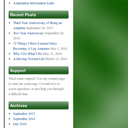
Amputation Information Links
Recent Posts
Third Year Anniversary of Being an
Amputee
September 24, 2017
Two Year Anniversary
September 24,
2016
15 Things I Have Learned Since
Becoming A Leg Amputee
July 1, 2016
Why I Do What I Do
May 21, 2016
Achieving Normal Life
March 14, 2016
Support
Need some support! Use my contact page
to send me a message. I would love to
aswer questions or just help you through
a difficult time.
Archives
September 2017
September 2016
July 2016