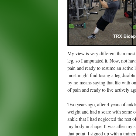
My view is very different than most
leg, so I amputated it. Now, not hav
pain and ready to resume an active li
most might find losing a leg disabli
by no means saying that life with o
of pain and ready to live actively ag
Two years ago, after 4 years of ank
weight and had a scare with some ot
ankle that I had neglected the rest 
my body in shape. It was after my si
that point. I signed up with a traine