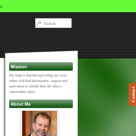
ks
Mission
My hope is that through telling my story
others will find information, support and
motivation to rebuild their life after a
Contact
catastrophic injury.
About Me