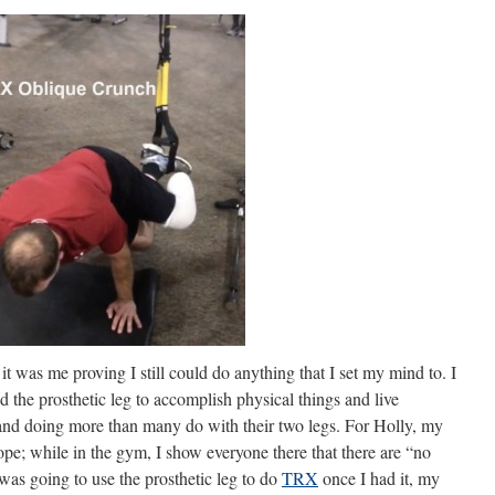
t was me proving I still could do anything that I set my mind to. I
ed the prosthetic leg to accomplish physical things and live
y and doing more than many do with their two legs. For Holly, my
hope; while in the gym, I show everyone there that there are “no
was going to use the prosthetic leg to do
TRX
once I had it, my