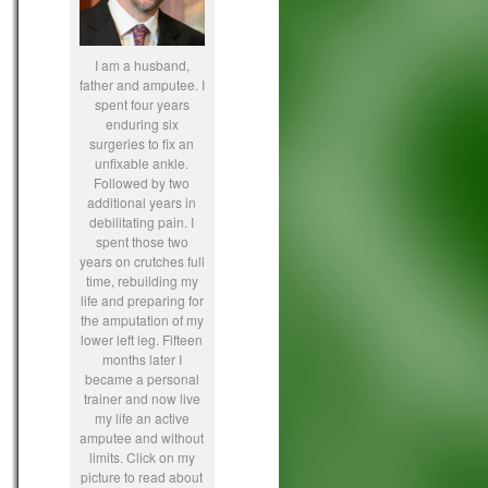
I am a husband,
father and amputee. I
spent four years
enduring six
surgeries to fix an
unfixable ankle.
Followed by two
additional years in
debilitating pain. I
spent those two
years on crutches full
time, rebuilding my
life and preparing for
the amputation of my
lower left leg. Fifteen
months later I
became a personal
trainer and now live
my life an active
amputee and without
limits. Click on my
picture to read about