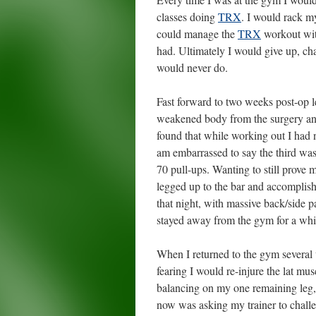
classes doing
TRX
. I would rack my
could manage the
TRX
workout with
had. Ultimately I would give up, cha
would never do.
Fast forward to two weeks post-op l
weakened body from the surgery and
found that while working out I had 
am embarrassed to say the third was
70 pull-ups. Wanting to still prove
legged up to the bar and accomplis
that night, with massive back/side pa
stayed away from the gym for a whi
When I returned to the gym several w
fearing I would re-injure the lat mu
balancing on my one remaining leg, f
now was asking my trainer to challe