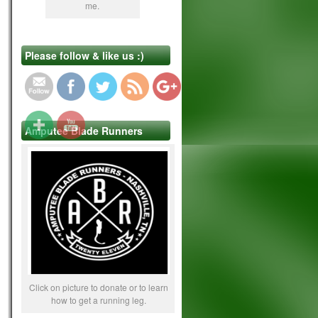
me.
https://www.lifebeyond4limbs.com/just-
Please follow & like us :)
because-i-can-can-you/
Amputee Blade Runners
Click on picture to donate or to learn
how to get a running leg.