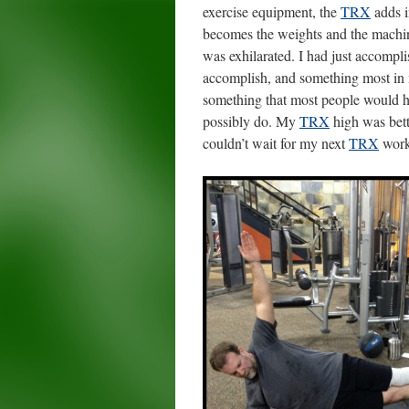
exercise equipment, the
TRX
adds i
becomes the weights and the machin
was exhilarated. I had just accompl
accomplish, and something most in m
something that most people would h
possibly do. My
TRX
high was bett
couldn’t wait for my next
TRX
work