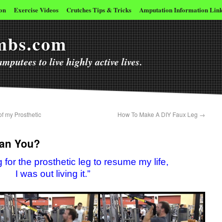
on
Exercise Videos
Crutches Tips & Tricks
Amputation Information Lin
imbs.com
mputees to live highly active lives.
f my Prosthetic
How To Make A DIY Faux Leg
→
Can You?
ing for the prosthetic leg to resume my life,
I was out living it.”