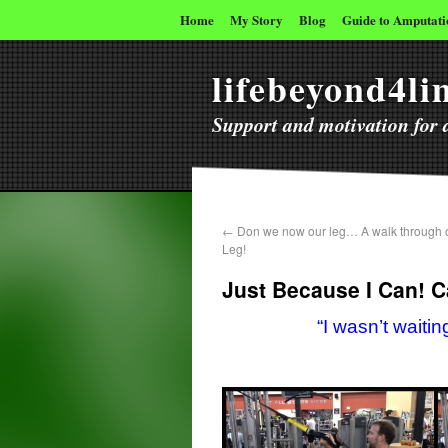
Home
My Story
Blog
Guide to Amputati
lifebeyond4l
Support and motivation for a
←
Don we now our leg… A walk through o
Leg!
Just Because I Can! 
“I wasn’t wait