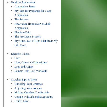
Guide to Amputation
Amputation Terms
My Tips for Preparing for a Leg
Amputation
The Surgery
Recovering from a Lower Limb
Amputation
Phantom Pain
The Prosthesis Process
My Quick List of Tips That Made My
Life Easier
Exercise Videos
Core
Hips, Glutes and Hamstrings
Legs and Agility
Sample Half Hour Workouts
Crutches Tips & Tricks
Choosing Your Crutches
Adjusting Your crutches
Making Crutches Comfortable
Coping with Life and a Leg Injury
Crutch Links