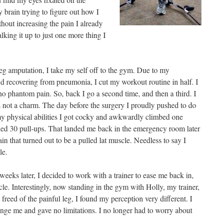
 brain trying to figure out how I
out increasing the pain I already
lking it up to just one more thing I
eg amputation, I take my self off to the gym. Due to my
 recovering from pneumonia, I cut my workout routine in half. I
no phantom pain. So, back I go a second time, and then a third. I
 not a charm. The day before the surgery I proudly pushed to do
 my physical abilities I got cocky and awkwardly climbed one
hed 30 pull-ups. That landed me back in the emergency room later
in that turned out to be a pulled lat muscle. Needless to say I
le.
eeks later, I decided to work with a trainer to ease me back in,
scle. Interestingly, now standing in the gym with Holly, my trainer,
reed of the painful leg, I found my perception very different. I
nge me and gave no limitations. I no longer had to worry about