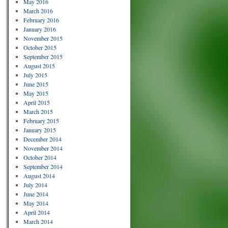
May 2016
March 2016
February 2016
January 2016
November 2015
October 2015
September 2015
August 2015
July 2015
June 2015
May 2015
April 2015
March 2015
February 2015
January 2015
December 2014
November 2014
October 2014
September 2014
August 2014
July 2014
June 2014
May 2014
April 2014
March 2014