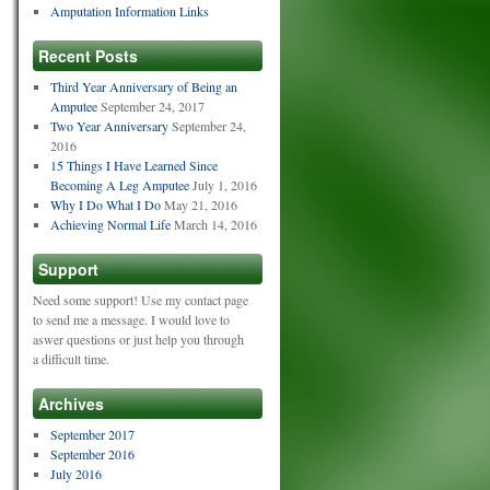
Amputation Information Links
Recent Posts
Third Year Anniversary of Being an
Amputee
September 24, 2017
Two Year Anniversary
September 24,
2016
15 Things I Have Learned Since
Becoming A Leg Amputee
July 1, 2016
Why I Do What I Do
May 21, 2016
Achieving Normal Life
March 14, 2016
Support
Need some support! Use my contact page
to send me a message. I would love to
aswer questions or just help you through
a difficult time.
Archives
September 2017
September 2016
July 2016