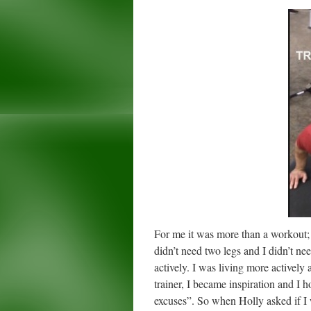
For me it was more than a workout; i
didn’t need two legs and I didn’t ne
actively. I was living more activel
trainer, I became inspiration and I 
excuses”. So when Holly asked if I 