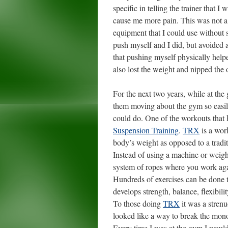
specific in telling the trainer that 
cause me more pain. This was not a 
equipment that I could use without s
push myself and I did, but avoided a
that pushing myself physically helpe
also lost the weight and nipped the o
For the next two years, while at th
them moving about the gym so easily
could do. One of the workouts that
Suspension Training
.
TRX
is a wor
body’s weight as opposed to a tradi
Instead of using a machine or weig
system of ropes where you work aga
Hundreds of exercises can be done t
develops strength, balance, flexibilit
To those doing
TRX
it was a stren
looked like a way to break the mon
Every time I was at the gym I would