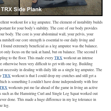
ellent workout for a leg amputee. The element of instability builds
ortant for your body’s stability. The core of our body provides
 your body. The core is your abdominal wall, your pelvis, your
nutshell our core strength is essential to our daily living and
at I found extremely beneficial as a leg amputee was the balance.
ot only focus on the task at hand, but on balance. The second I
pling to the floor. This made every
TRX
workout an intense
otherwise been very difficult to get with one leg. Building
nt necessity in dealing with daily life as a single leg amputee. The
he
TRX
workout is that I could drop my crutches and still get a
hich is something I couldn’t have done independently with free
TRX
workouts put me far ahead of the game in living an active
ses such as the Hamstring Curl and Single Leg Squat worked out
 ever done. This made a huge difference in my leg tolerance in
ne leg.