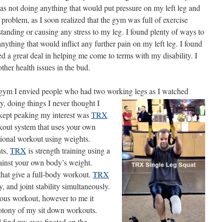
I was not doing anything that would put pressure on my left leg and
problem, as I soon realized that the gym was full of exercise
https://www.lifebeyond4limbs.com/just-
because-i-can-can-you/
tanding or causing any stress to my leg. I found plenty of ways to
nything that would inflict any further pain on my left leg. I found
d a great deal in helping me come to terms with my disability. I
ther health issues in the bud.
e gym I envied people who had two working legs as I
watched
, doing things I never thought I
 kept peaking my interest was
TRX
kout system that uses your own
tional workout using weights.
hts,
TRX
is strength training using a
inst your own body’s weight.
hat give a full-body workout.
TRX
y, and joint stability simultaneously.
uous workout, however to me it
otony of my sit down workouts.
 find my eyes fixated on the