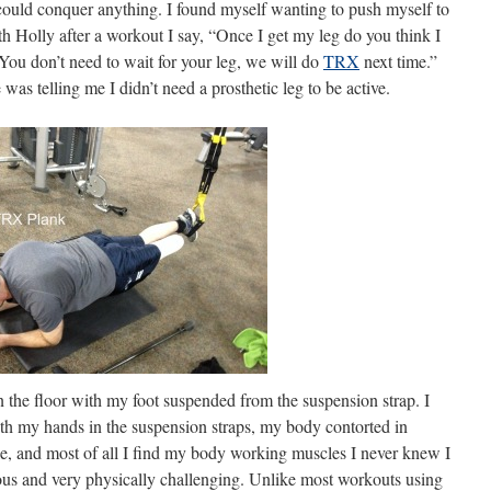
 I could conquer anything. I found myself wanting to push myself to
ith Holly after a workout I say, “Once I get my leg do you think I
You don’t need to wait for your leg, we will do
TRX
next time.”
was telling me I didn’t need a prosthetic leg to be active.
n the floor with my foot suspended from the suspension strap. I
th my hands in the suspension straps, my body contorted in
le, and most of all I find my body working muscles I never knew I
rous and very physically challenging. Unlike most workouts using